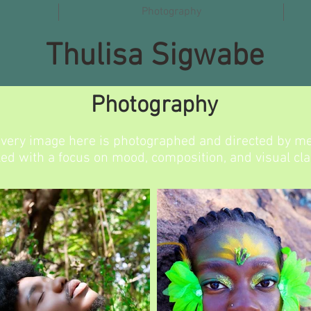
Photography
Thulisa Sigwabe
Photography
very image here is photographed and directed by me
led with a focus on mood, composition, and visual clar