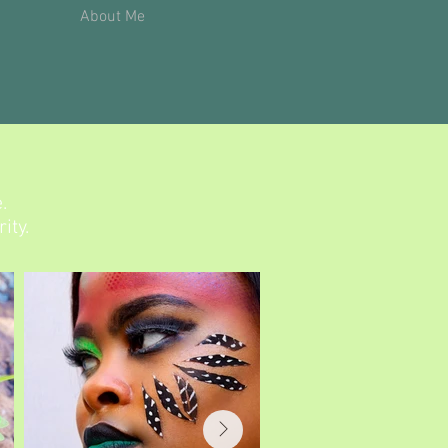
About Me
.
ity.