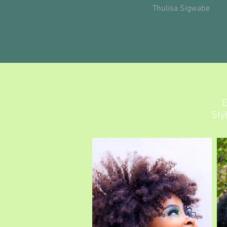
Thulisa Sigwabe
E
Sty