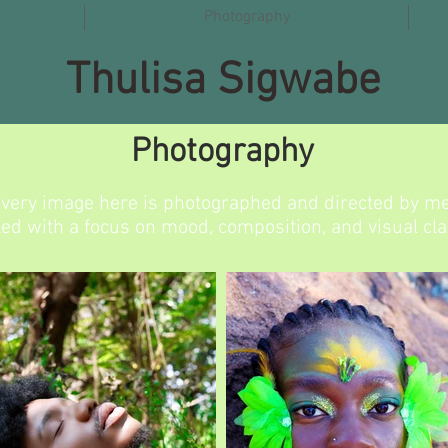
Photography
Thulisa Sigwabe
Photography
very image here is photographed and directed by me
led with a focus on mood, composition, and visual clar