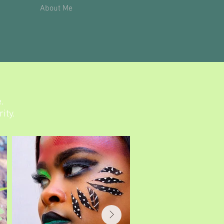
About Me
.
ity.