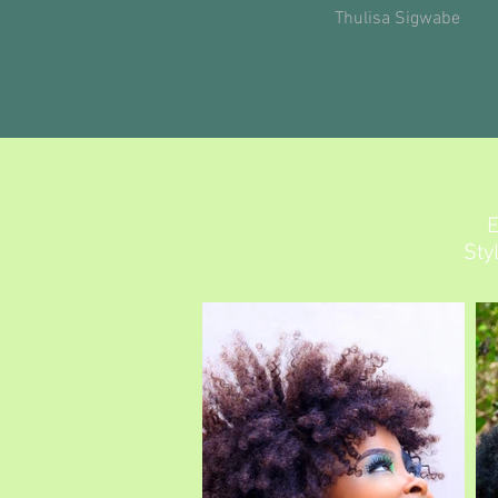
Thulisa Sigwabe
E
Sty