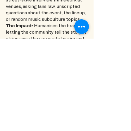
street-style interview framework at
venues, asking fans raw, unscripted
questions about the event, the lineup,
or random music subculture topics.
The Impact:
Humanises the brand by
letting the community tell the story. It
strips away the corporate barrier and
replaces it with genuine, highly
relatable human interaction that stops
the scroll.
Organizer & Founder Spotlights
(Behind-The-Scenes Authority)
The Concept:
Humanising the
masterminds who build the nightlife
communities.
The Execution:
Conducting focused
interviews with the event organisers,
founders, and creators who are putting
the nights together, giving them a
platform to talk about the vision and