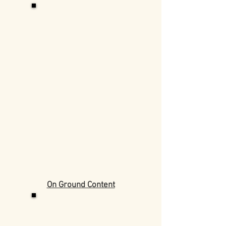
On Ground Content