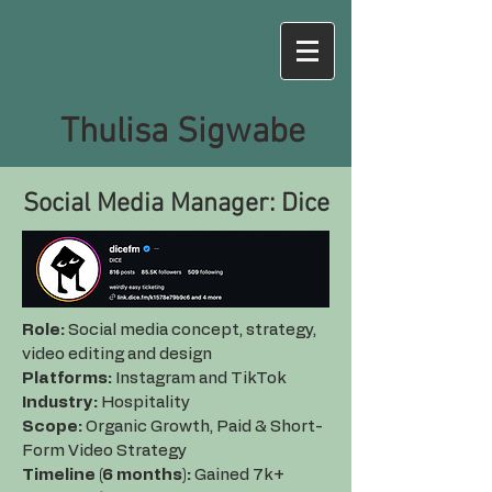
Thulisa Sigwabe
Social Media Manager: Dice
Role:
Social media concept, strategy,
video editing and design
Platforms:
Instagram and TikTok
Industry:
Hospitality
Scope:
Organic Growth, Paid & Short-
Form Video Strategy
Timeline (6 months):
Gained 7k+