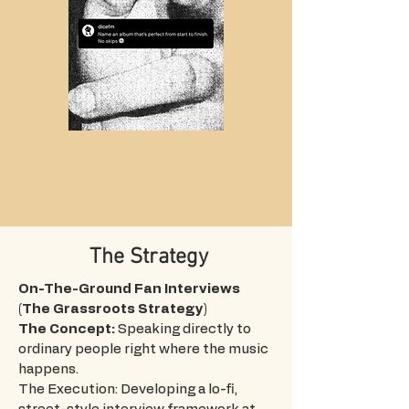
The Strategy
On-The-Ground Fan Interviews
(The Grassroots Strategy)
The Concept:
Speaking directly to
ordinary people right where the music
happens.
The Execution: Developing a lo-fi,