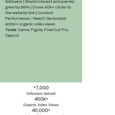
followers | Brand interest and queries
grew by 9.6% | Drove 40k+ clicks to
the website link | Content
Performance / Reach: Generated
400K+ organic video views
Tools:
Canva, Figma, Final Cut Pro,
Capcut
+7,000
Followers Gained
400k+
Organic Video Views
40,000+