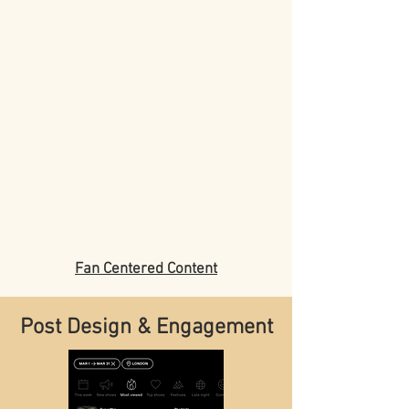
Fan Centered Content
Post Design & Engagement