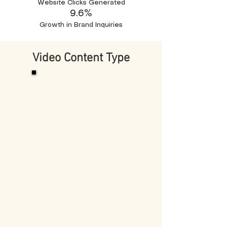
Website Clicks Generated
9.6%
Growth in Brand Inquiries
Video Content Type