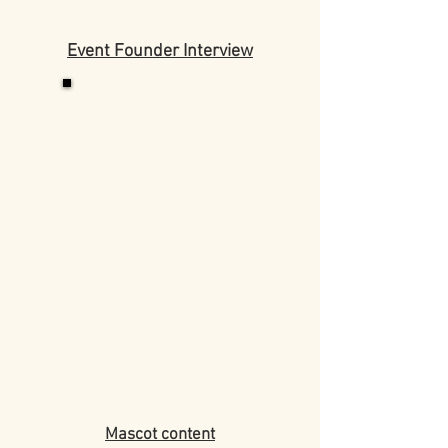
Event Founder Interview
Mascot content